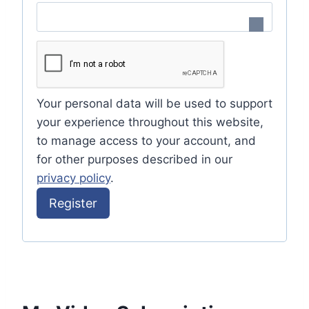
e
i
q
r
u
e
i
d
Your personal data will be used to support
r
your experience throughout this website,
e
to manage access to your account, and
for other purposes described in our
d
privacy policy
.
Register
A
l
t
e