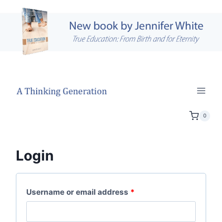
Skip
to
content
0
Login
R
Username or email address
*
e