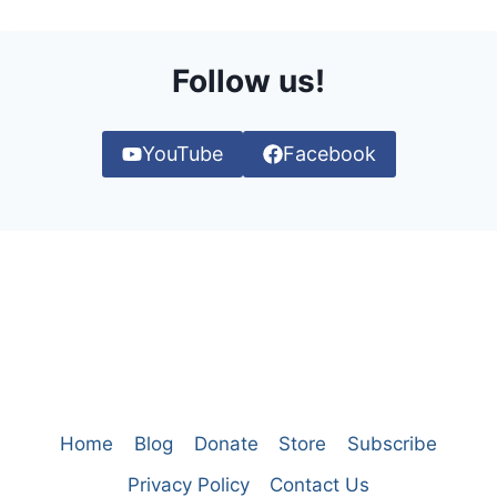
Follow us!
YouTube
Facebook
Home
Blog
Donate
Store
Subscribe
Privacy Policy
Contact Us