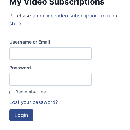
My Video Subscriptions
r
n
Purchase an
online video subscription from our
a
store.
t
i
v
Username or Email
e
:
Password
Remember me
Lost your password?