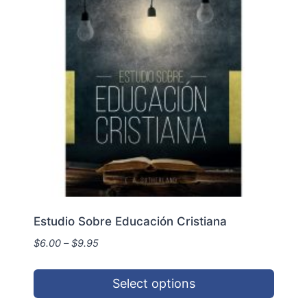
Estudio Sobre Educación Cristiana
Price
$
6.00
–
$
9.95
range:
$6.00
Select options
through
$9.95
This