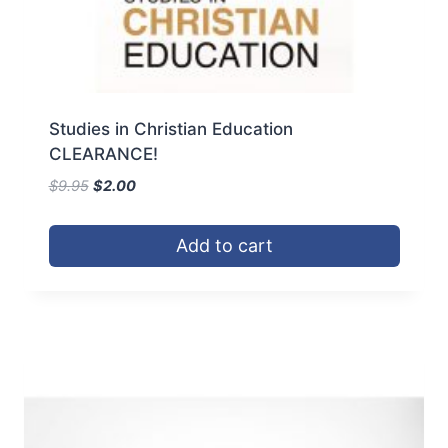
Studies in Christian Education
CLEARANCE!
Original
Current
$
9.95
$
2.00
price
price
was:
is:
Add to cart
$9.95.
$2.00.