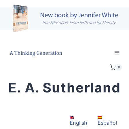
Skip
to
content
0
E. A. Sutherland
Español
English