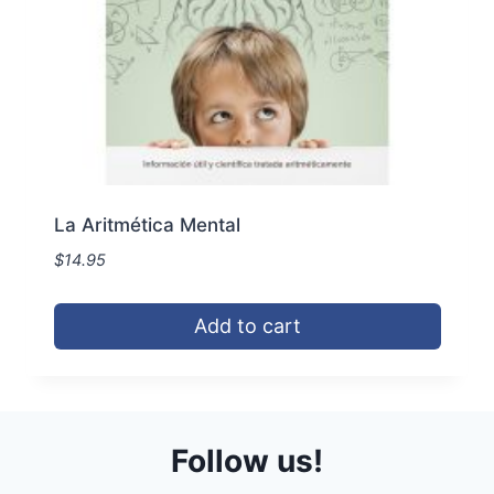
the
product
page
La Aritmética Mental
$
14.95
Add to cart
Follow us!