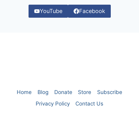
YouTube
Facebook
Home
Blog
Donate
Store
Subscribe
Privacy Policy
Contact Us
© 2026 A Thinking Generation