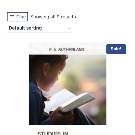
Showing all 9 results
Filter
Sale!