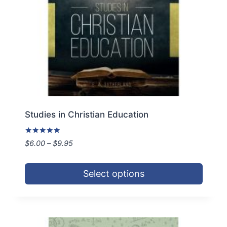
on
the
product
page
Studies in Christian Education
Rated
Price
$
6.00
–
$
9.95
5.00
range:
out of 5
$6.00
Select options
through
$9.95
This
product
has