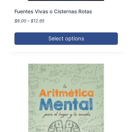
Fuentes Vivas o Cisternas Rotas
Price
$
8.00
–
$
12.95
range:
$8.00
Select options
through
$12.95
This
product
has
multiple
variants.
The
options
may
be
chosen
on