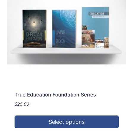
True Education Foundation Series
$
25.00
Select options
This