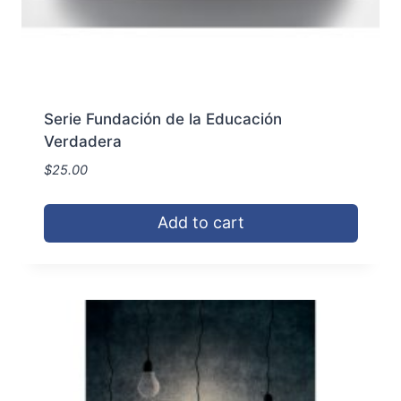
Serie Fundación de la Educación
Verdadera
$
25.00
Add to cart