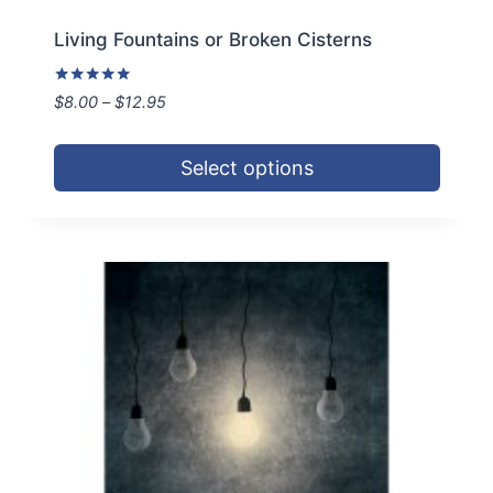
Living Fountains or Broken Cisterns
Rated
Price
$
8.00
–
$
12.95
5.00
range:
out of 5
$8.00
Select options
through
$12.95
This
product
has
multiple
variants.
The
options
may
be
chosen