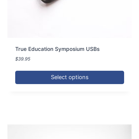
page
True Education Symposium USBs
$
39.95
Select options
This
product
has
multiple
variants.
The
options