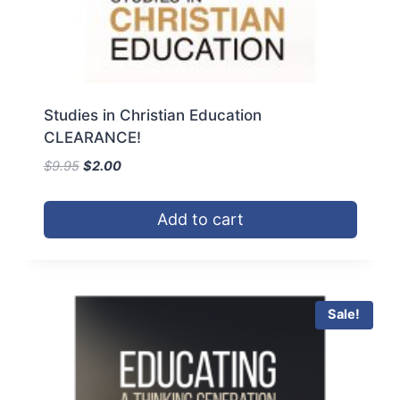
Studies in Christian Education
CLEARANCE!
Original
Current
$
9.95
$
2.00
price
price
was:
is:
Add to cart
$9.95.
$2.00.
Sale!