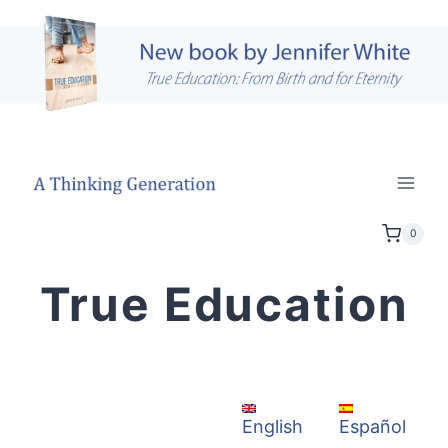
Skip
to
content
0
True Education
Español
English