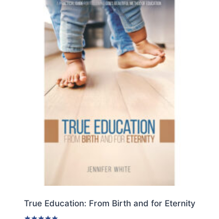
multiple
variants.
The
options
may
be
chosen
on
the
product
page
True Education: From Birth and for Eternity