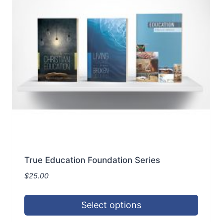
may
be
chosen
on
the
product
page
True Education Foundation Series
$
25.00
Select options
This