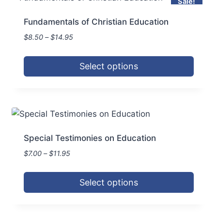
Sale!
multiple
product
variants.
page
Fundamentals of Christian Education
The
Price
$
8.50
–
$
14.95
options
range:
may
$8.50
Select options
be
through
$14.95
This
chosen
product
on
has
the
multiple
product
variants.
page
Special Testimonies on Education
The
Price
$
7.00
–
$
11.95
options
range:
may
$7.00
Select options
be
through
$11.95
This
chosen
product
on