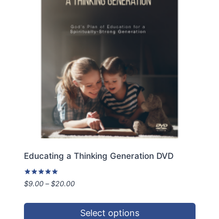
Educating a Thinking Generation DVD
Rated
Price
$
9.00
–
$
20.00
5.00
range:
out of 5
$9.00
Select options
through