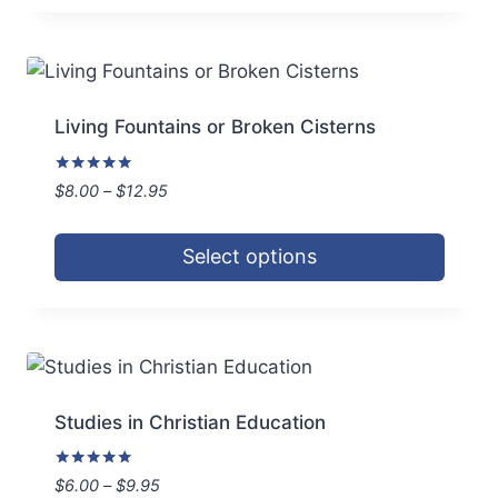
product
has
multiple
variants.
Living Fountains or Broken Cisterns
The
options
Rated
Price
$
8.00
–
$
12.95
5.00
may
range:
out of 5
be
$8.00
Select options
through
chosen
$12.95
This
on
product
the
has
product
multiple
page
variants.
Studies in Christian Education
The
options
Rated
Price
$
6.00
–
$
9.95
5.00