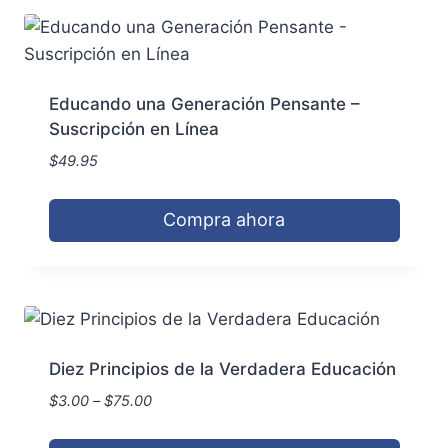
has
the
multiple
product
variants.
page
The
Educando una Generación Pensante –
options
Suscripción en Línea
may
$
49.95
be
chosen
Compra ahora
on
the
product
page
Diez Principios de la Verdadera Educación
Price
$
3.00
–
$
75.00
range:
$3.00