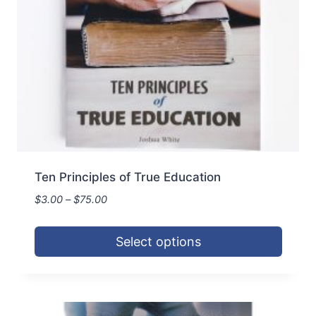
Ten Principles of True Education
Price
$
3.00
–
$
75.00
range:
$3.00
Select options
through
$75.00
This
product
has