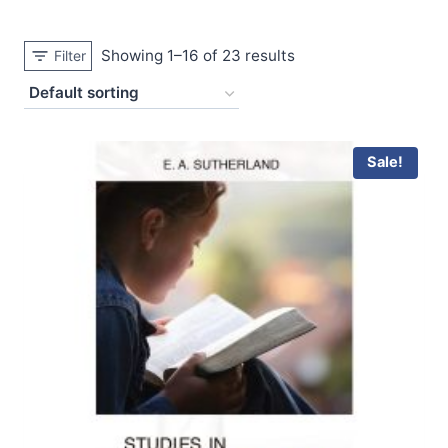
Showing 1–16 of 23 results
Filter
Sale!