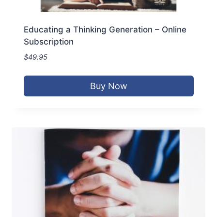
Educating a Thinking Generation – Online
Subscription
$
49.95
Buy Now